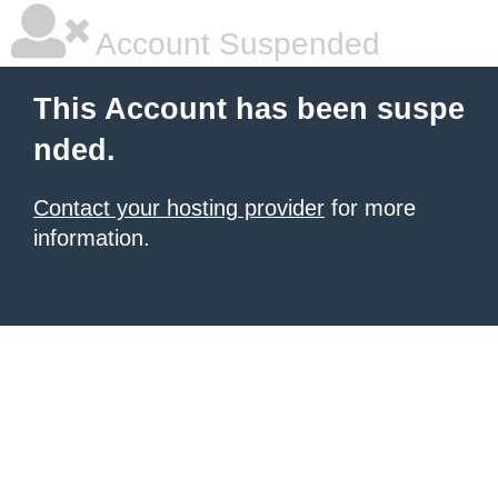
Account Suspended
This Account has been suspe
nded.
Contact your hosting provider
for more
information.